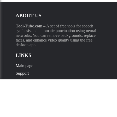
ABOUT US
Tool-Tube.com
–
A set of free tools for speech
synthesis and automatic punctuation using neural
networks. You can remove backgrounds, replace
faces, and enhance video quality using the free
desktop app.
LINKS
Main page
Support
Privacy Policy
Supported languages
:
Russian
,
Kazakh
,
Ukrainian
,
English
,
French
,
Deutsch
,
Spanish