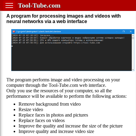
Tool-Tube.com
A program for processing images and videos with
neural networks via a web interface
The program performs image and video processing on your
computer through the Tool-Tube.com web interface.
Only you use the resources of your computer, so all the
performance will be available to perform the following actions:
Remove background from video
Resize video
Replace faces in photos and pictures
Replace faces on videos
Improve the quality and increase the size of the picture
Improve quality and increase video size