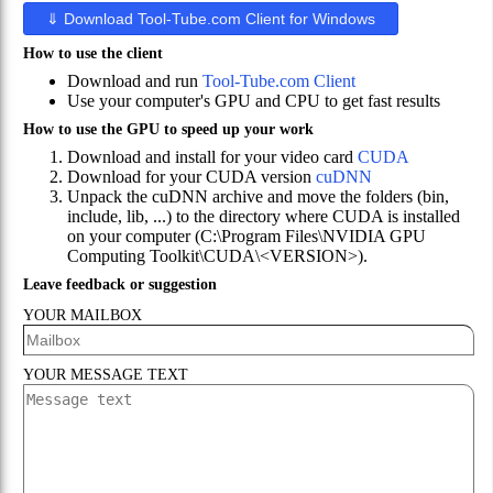
⇓
Download Tool-Tube.com Client for Windows
How to use the client
Download and run
Tool-Tube.com Client
Use your computer's GPU and CPU to get fast results
How to use the GPU to speed up your work
Download and install for your video card
CUDA
Download for your CUDA version
cuDNN
Unpack the cuDNN archive and move the folders (bin,
include, lib, ...) to the directory where CUDA is installed
on your computer
(
C:\Program Files\NVIDIA GPU
Computing Toolkit\CUDA\<VERSION>
).
Leave feedback or suggestion
YOUR MAILBOX
YOUR MESSAGE TEXT